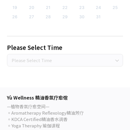
19
20
21
22
23
24
25
26
27
28
29
30
31
Please Select Time
Please Select Time
Yù Wellness 精油香氛疗愈馆
—植物香氛疗愈空间—
▫️Aromatherapy Reflexology精油芳疗
▫️KDCA Certified精油香水调香
▫️Yoga Theraphy 瑜伽课程