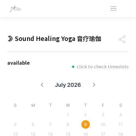
🌛 Sound Healing Yoga 音疗瑜伽
available
click to check timeslots
July 2026
S
M
T
W
T
F
S
1
2
3
4
5
6
7
8
9
10
11
12
13
14
15
16
17
18