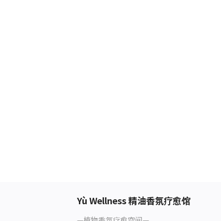
Yù Wellness 精油香氛疗愈馆
—植物香氛疗愈空间—