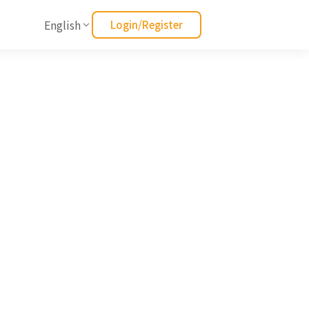
English
Login/Register