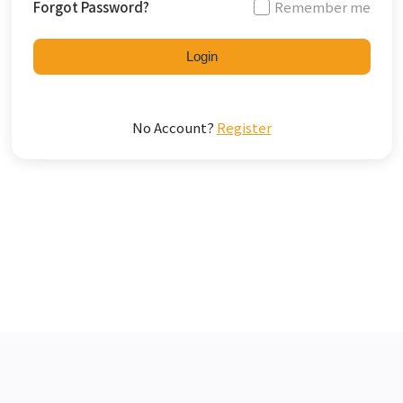
Forgot Password?
Remember me
Login
No Account?
Register