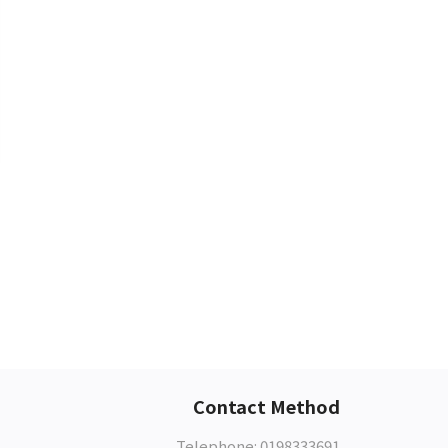
Contact Method
Telephone: 0198333691