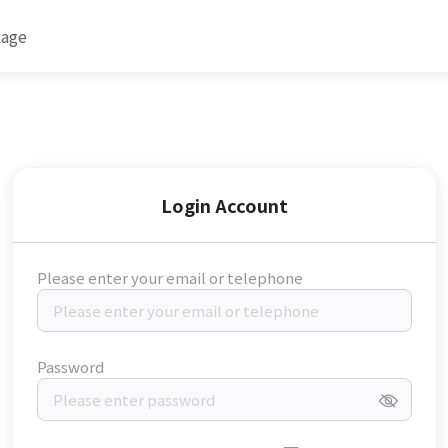
kage
Login Account
Please enter your email or telephone
Password