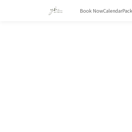
Book Now
Calendar
Pac