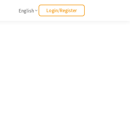
English
Login/Register