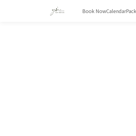
Book Now
Calendar
Pac