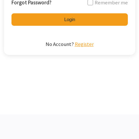
Forgot Password?
Remember me
Login
No Account?
Register