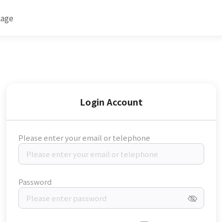
kage
Login Account
Please enter your email or telephone
Password