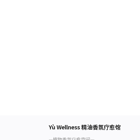
Yù Wellness 精油香氛疗愈馆
—植物香氛疗愈空间—