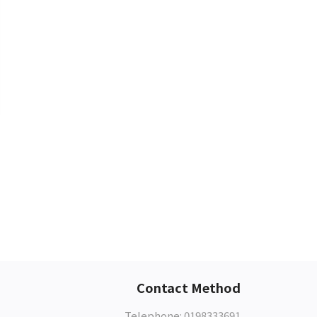
Contact Method
Telephone: 0198333691