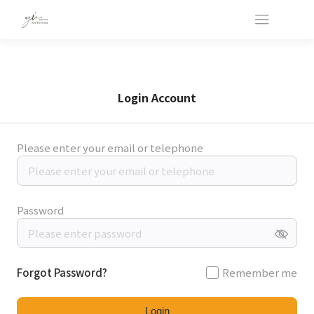
Login Account
Please enter your email or telephone
Password
Forgot Password?
Remember me
Login