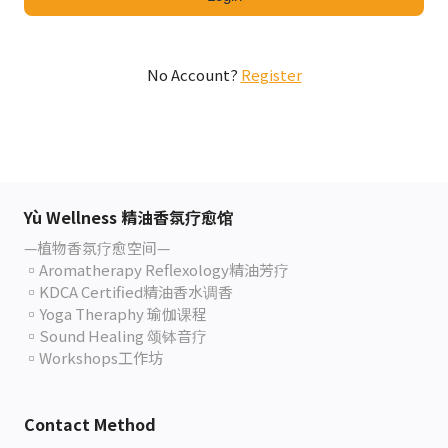
No Account?
Register
Yù Wellness 精油香氛疗愈馆
—植物香氛疗愈空间—
▫️Aromatherapy Reflexology精油芳疗
▫️KDCA Certified精油香水调香
▫️Yoga Theraphy 瑜伽课程
▫️Sound Healing 颂钵音疗
▫️Workshops工作坊
Contact Method