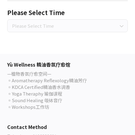
Please Select Time
Please Select Time
Yù Wellness 精油香氛疗愈馆
—植物香氛疗愈空间—
▫️Aromatherapy Reflexology精油芳疗
▫️KDCA Certified精油香水调香
▫️Yoga Theraphy 瑜伽课程
▫️Sound Healing 颂钵音疗
▫️Workshops工作坊
Contact Method