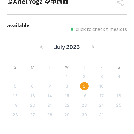
🌛Ariel Yoga 空中瑜伽
available
click to check timeslots
July 2026
S
M
T
W
T
F
S
1
2
3
4
5
6
7
8
9
10
11
12
13
14
15
16
17
18
19
20
21
22
23
24
25
26
27
28
29
30
31