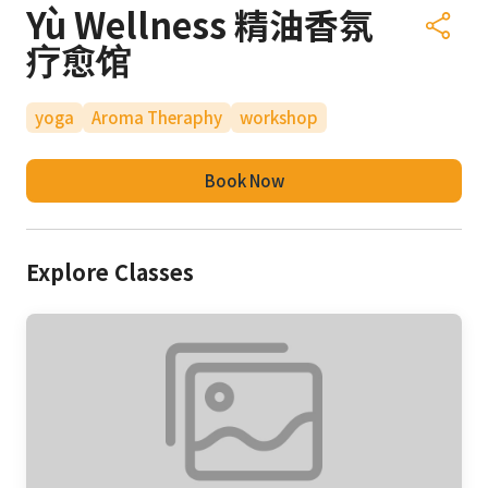
Yù Wellness 精油香氛
疗愈馆
yoga
Aroma Theraphy
workshop
Book Now
Explore Classes