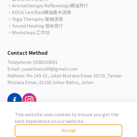
▫️Aromatherapy Reflexology精油芳疗
▫️KDCA Certified精油香水调香
▫️Yoga Theraphy 瑜伽课程
▫️Sound Healing 颂钵音疗
▫️Workshops工作坊
Contact Method
Telephone: 0198333691
Email: yuwellness99@gmail.com
Address: No 143-01, Jalan Mutiara Emas 10/19, Taman
Mutiara Emas, 81100 Johor Bahru, Johor
This website uses cookies to ensure you get the
Terms & Conditions
best experience on our website.
Accept