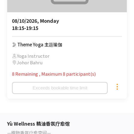
08/10/2026, Monday 

18:15-19:15
🌛 Theme Yoga 主题瑜伽
Yoga Instructor
Johor Bahru
8 Remaining
,
Maximum 8 participant(s)
Exceeds bookable time limit
Yù Wellness 精油香氛疗愈馆
—植物香氛疗愈空间—