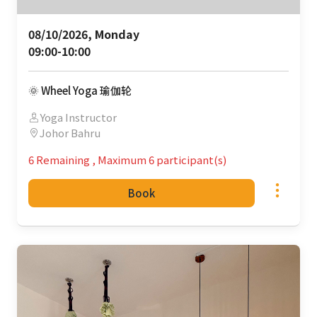
08/10/2026, Monday 

09:00-10:00
🌞 Wheel Yoga 瑜伽轮
Yoga Instructor
Johor Bahru
6 Remaining
,
Maximum 6 participant(s)
Book