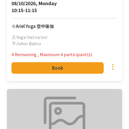
08/10/2026, Monday 

10:15-11:15
🌞Ariel Yoga 空中瑜伽
Yoga Instructor
Johor Bahru
4 Remaining
,
Maximum 4 participant(s)
Book